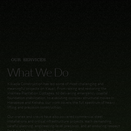
OUR SERVICES
What We Do
Kikiaola Construction has led some of most challenging and
meaningful projects on Kaua'i. From raising and restoring the
Waimea Plantation Cottages, to delivering emergency coastal
foundation stabilization, to executing complex structural moves in
Hanapepe and Kekaha, our work covers the full spectrum of heavy
lifting and precision construction.
Our cranes and crews have also powered commercial steel
installations and critical infrastructure projects, each demanding
careful planning, engineering-level precision, and an enduring respect
for Kauaʻi’s communities and landscapes.