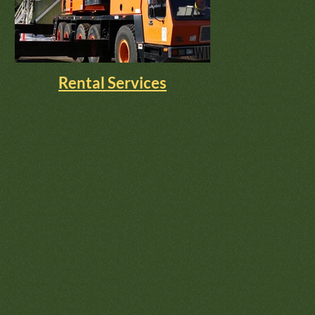
Rental Services