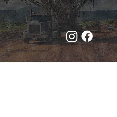
Email:
Contact
quote@kikiaolaconstruction.com
© 2026 Kikiaola Construction
Co.