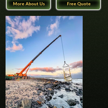
More About Us
Free Quote