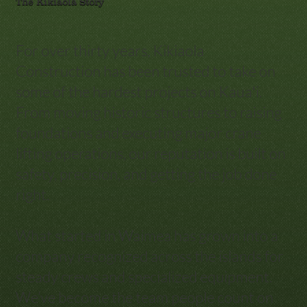
The Kikiaola Story
For over thirty years, Kikiaola
Construction has been trusted to take on
some of the hardest projects on Kauaʻi.
From moving historic structures to raising
foundations and executing major crane
lifting operations, our reputation is built on
safety, precision, and getting the job done
right.
What started in Waimea has grown into a
company recognized across the islands for
steady crews and specialized equipment.
We’ve become the team people count on