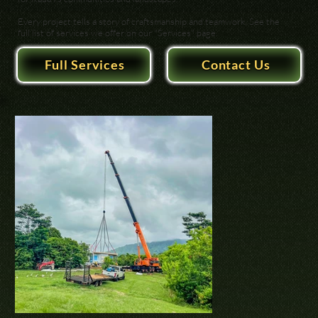
Every project tells a story of craftsmanship and teamwork. See the
full list of services we offer on our "Services" page.
Full Services
Contact Us