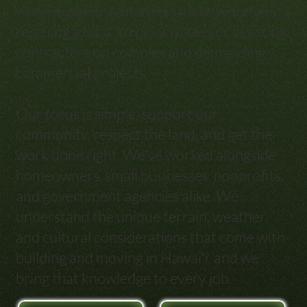
when experience matters most, whether it’s
rescuing a boat in rocky waters or assisting
contractors on complex and demanding
commercial projects.
Our focus is simple: support our
community, respect the land, and get the
work done right. We’ve worked alongside
homeowners, small businesses, nonprofits,
and government agencies alike. We
understand the unique terrain, weather,
and cultural considerations that come with
building and moving in Hawaiʻi, and we
bring that knowledge to every job.