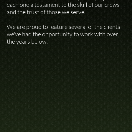
each one a testament to the skill of our crews 
and the trust of those we serve. 

We are proud to feature several of the clients 
we've had the opportunity to work with over 
the years below.