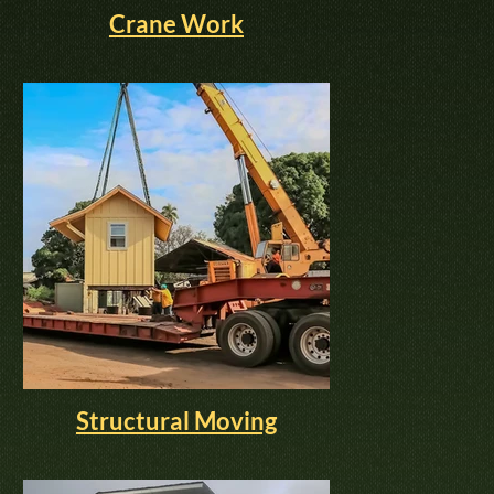
Crane Work
Structural Moving