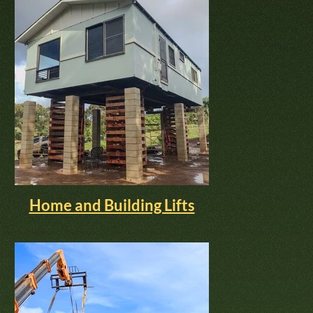
Home and Building Lifts