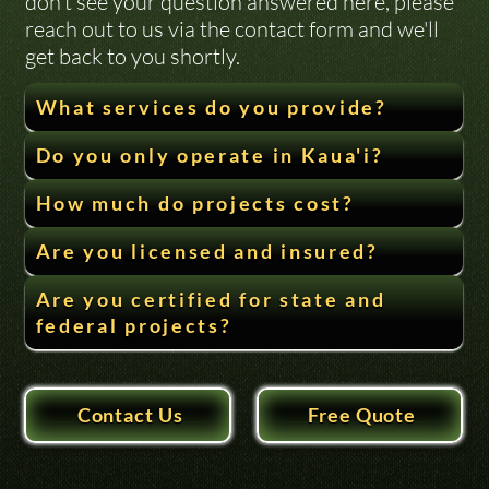
don’t see your question answered here, please 
reach out to us via the contact form and we'll 
get back to you shortly.
What services do you provide?
Do you only operate in Kaua'i?
How much do projects cost?
Are you licensed and insured?
Are you certified for state and
federal projects?
Contact Us
Free Quote