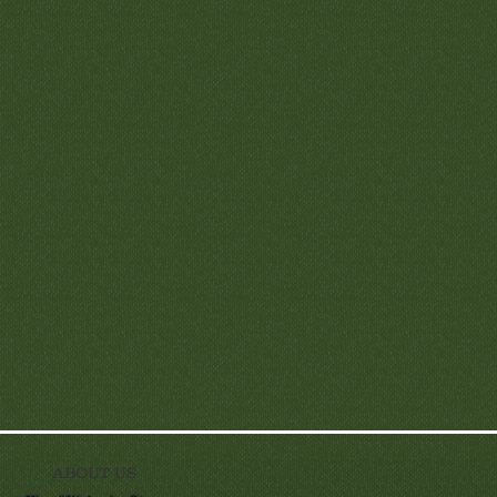
ABOUT US