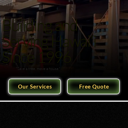
Building and
Serving Hawai'i
Since 1996
"Save a tree, move a house."
Our Services
Free Quote