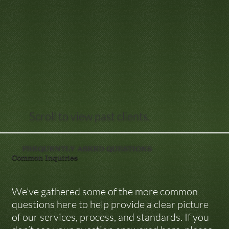
Scroll to view past clients.
FREQUENTLY ASKED QUESTIONS
Common Inquiries
We’ve gathered some of the more common 
questions here to help provide a clear picture 
of our services, process, and standards. If you 