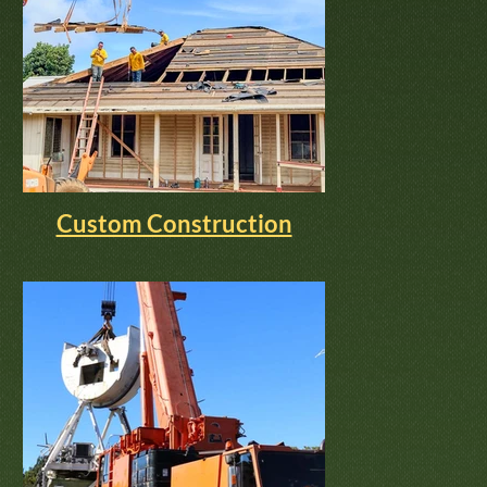
Custom Construction