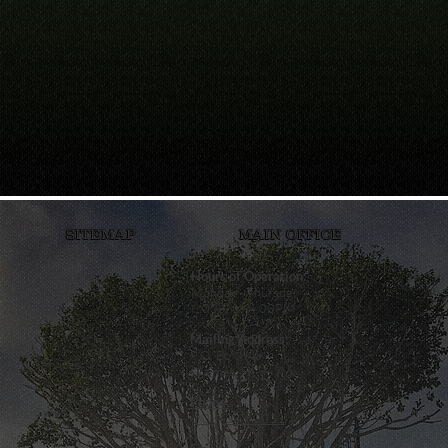
SITEMAP
MAIN OFFICE
Home
Hours of Operation:
Monday - Thursday
6:00AM - 4:00PM
About Us
Mailing Address:
P.O. Box 849
Services
Waimea, HI 96796
Phone:
Careers
(808) 338-0021