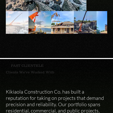
PAST CLIENTELE
Clients We've Worked With
Kikiaola Construction Co. has built a 
reputation for taking on projects that demand 
precision and reliability. Our portfolio spans 
residential, commercial, and public projects, 